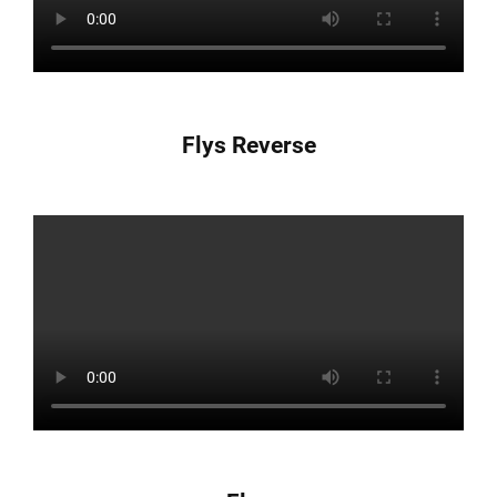
Flys Reverse