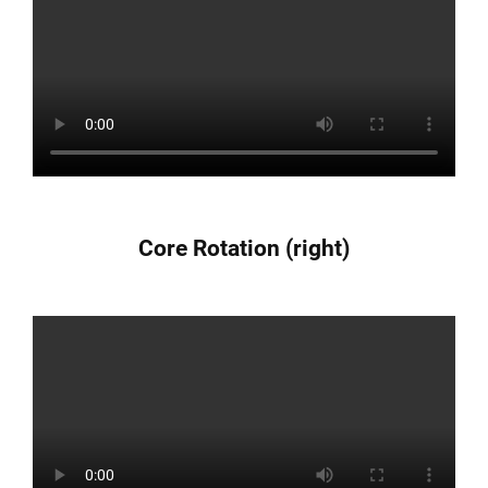
Core Rotation (right)