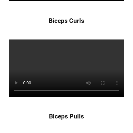
Biceps Curls
Biceps Pulls