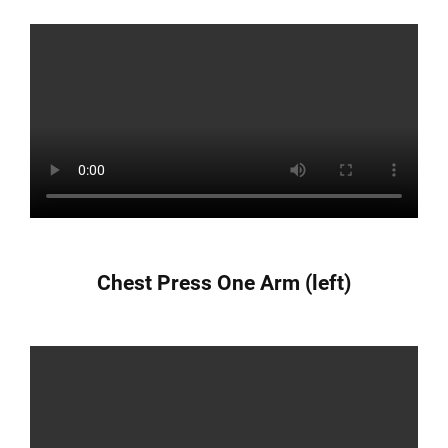
Chest Press One Arm (left)