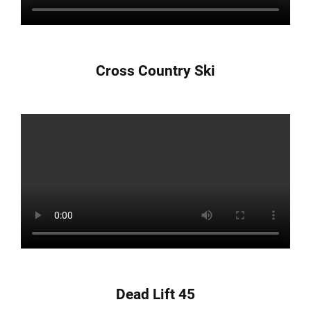
Cross Country Ski
Dead Lift 45