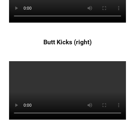
Butt Kicks (right)