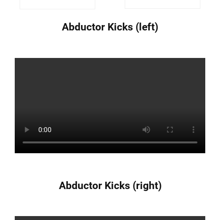
Abductor Kicks (left)
Abductor Kicks (right)