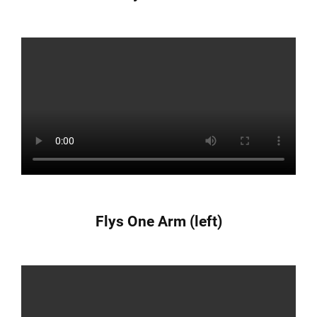
Flys One Arm (left)