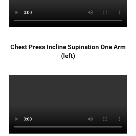
Chest Press Incline Supination One Arm
(left)