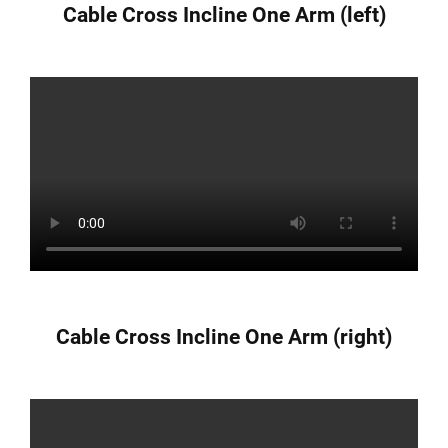
Cable Cross Incline One Arm (left)
Cable Cross Incline One Arm (right)