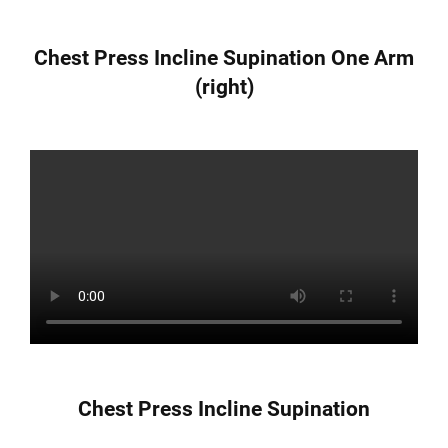
Chest Press Incline Supination One Arm
(right)
Chest Press Incline Supination