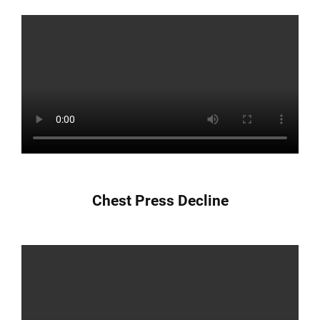
Chest Press Decline