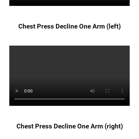
Chest Press Decline One Arm (left)
Chest Press Decline One Arm (right)