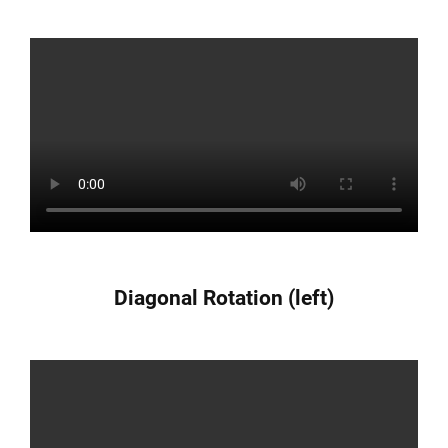
Diagonal Rotation (left)