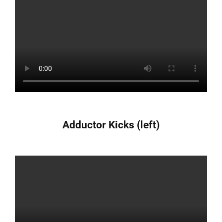
Adductor Kicks (left)