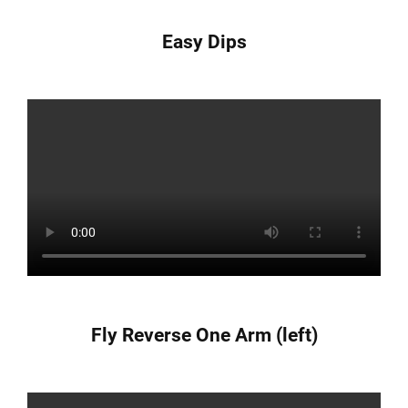
Easy Dips
Fly Reverse One Arm (left)