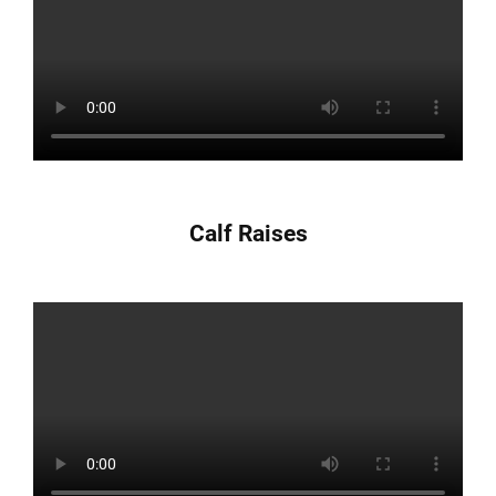
Calf Raises