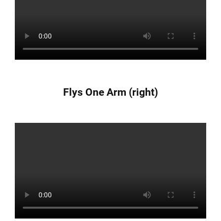
Flys One Arm (right)