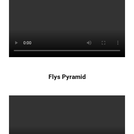
Flys Pyramid