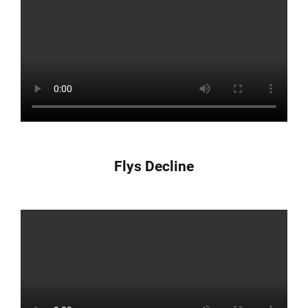
Flys Decline