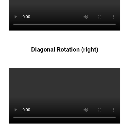
Diagonal Rotation (right)