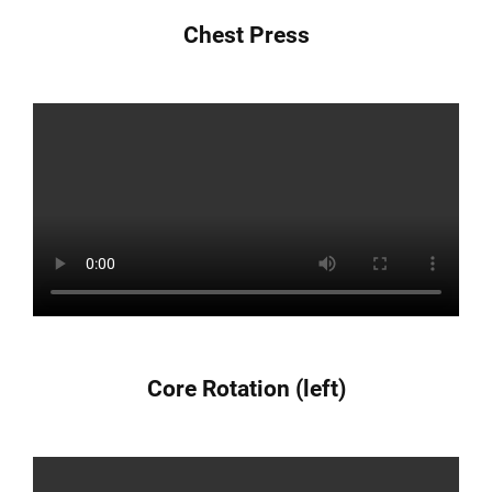
Chest Press
Core Rotation (left)