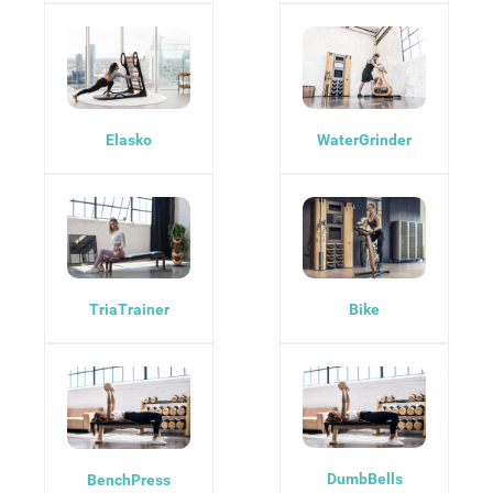
Elasko
WaterGrinder
TriaTrainer
Bike
DumbBells
BenchPress