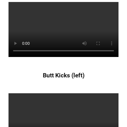
Butt Kicks (left)