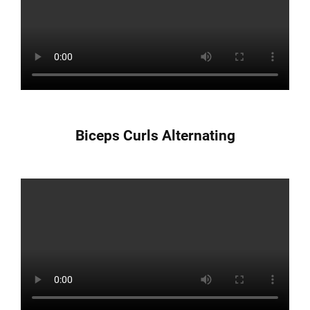
Biceps Curls Alternating