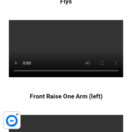
Flys
Front Raise One Arm (left)
×