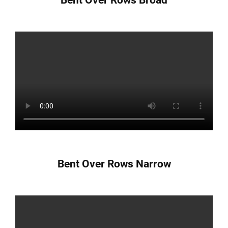
Bent Over Rows Narrow