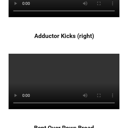
Adductor Kicks (right)
Bent Over Rows Broad