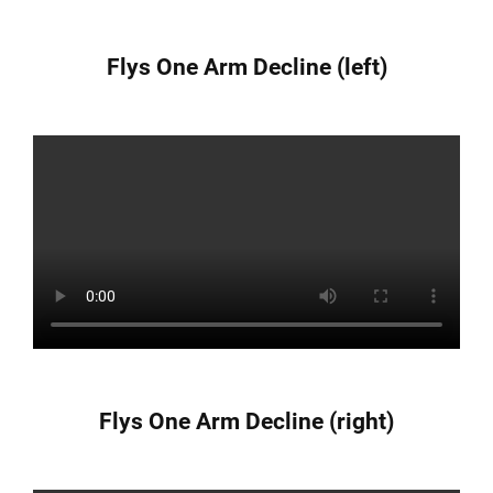
Flys One Arm Decline (left)
Flys One Arm Decline (right)