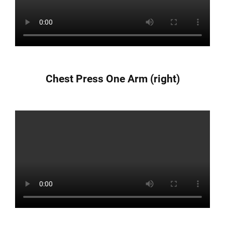
Chest Press One Arm (right)