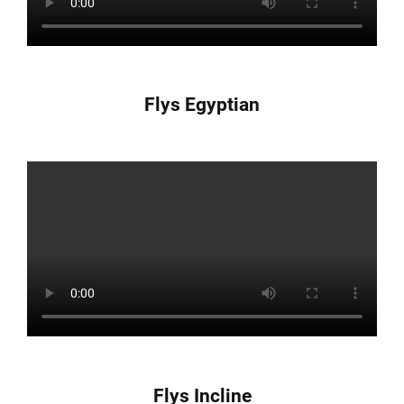
Flys Egyptian
Flys Incline